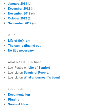
January 2013
(2)
December 2012
(1)
November 2012
(4)
October 2012
(2)
September 2012
(4)
UPDATES
Life of Se(nior)
The sun is (finally) out!
No title necessary.
WHAT MY FRIENDS SAID
Luci Fortes
on
Life of Se(nior)
Leqi Liu
on
Beauty of People.
Leqi Liu
on
What a journey it’s been!
BLOGROLL
Documentation
Plugins
Suggest Ideas