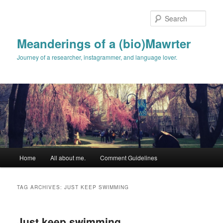
Skip
Skip
to
to
Sear
primary
secondary
content
content
Meanderings of a (bio)Mawrter
Journey of a researcher, instagrammer, and language lover.
Main
Home
All about me.
Comment Guidelines
menu
TAG ARCHIVES:
JUST KEEP SWIMMING
Just keep swimming…