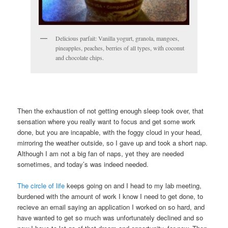
Delicious parfait: Vanilla yogurt, granola, mangoes,
pineapples, peaches, berries of all types, with coconut
and chocolate chips.
Then the exhaustion of not getting enough sleep took over, that
sensation where you really want to focus and get some work
done, but you are incapable, with the foggy cloud in your head,
mirroring the weather outside, so I gave up and took a short nap.
Although I am not a big fan of naps, yet they are needed
sometimes, and today’s was indeed needed.
The circle of life
keeps going on and I head to my lab meeting,
burdened with the amount of work I know I need to get done, to
recieve an email saying an application I worked on so hard, and
have wanted to get so much was unfortunately declined and so