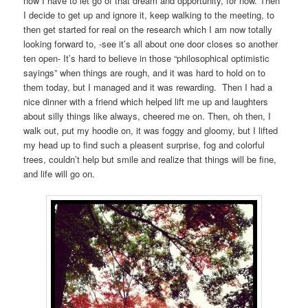
now I have to let go of that dream and opportunity, for now. Then
I decide to get up and ignore it, keep walking to the meeting, to
then get started for real on the research which I am now totally
looking forward to, -see it’s all about one door closes so another
ten open- It’s hard to believe in those “philosophical optimistic
sayings” when things are rough, and it was hard to hold on to
them today, but I managed and it was rewarding. Then I had a
nice dinner with a friend which helped lift me up and laughters
about silly things like always, cheered me on. Then, oh then, I
walk out, put my hoodie on, it was foggy and gloomy, but I lifted
my head up to find such a pleasent surprise, fog and colorful
trees, couldn’t help but smile and realize that things will be fine,
and life will go on.