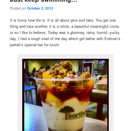
Posted on
October 2, 2012
It is funny how life is. It is all about give and take. You get one
thing and lose another, it is a circle, a beautiful meaningful circle,
or so I like to believe. Today was a gloomey, rainy, humid, yucky
day. I had a rough start of the day which got better with Erdman’s
parfait’s special bar for lunch.