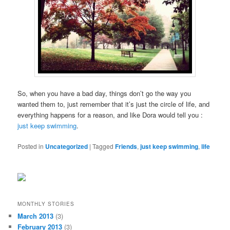
So, when you have a bad day, things don’t go the way you
wanted them to, just remember that it’s just the circle of life, and
everything happens for a reason, and like Dora would tell you :
just keep swimming
.
Posted in
Uncategorized
|
Tagged
Friends
,
just keep swimming
,
life
MONTHLY STORIES
March 2013
(3)
February 2013
(3)