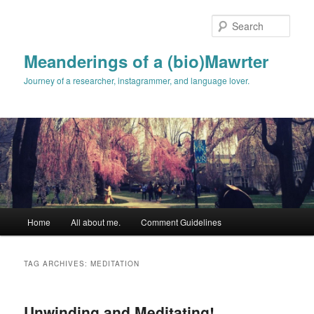
Skip
Skip
to
to
Sear
primary
secondary
content
content
Meanderings of a (bio)Mawrter
Journey of a researcher, instagrammer, and language lover.
Main
Home
All about me.
Comment Guidelines
menu
TAG ARCHIVES:
MEDITATION
Unwinding and Meditating!