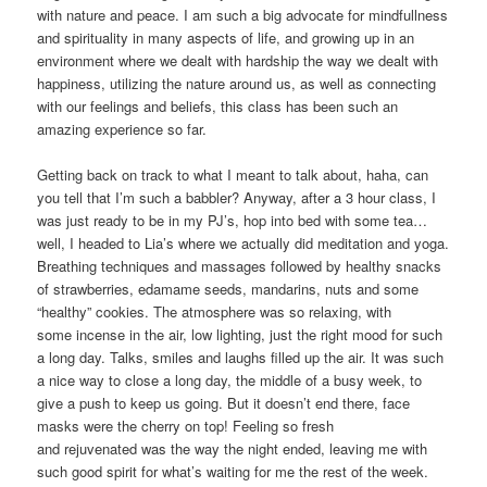
with nature and peace. I am such a big advocate for mindfullness
and spirituality in many aspects of life, and growing up in an
environment where we dealt with hardship the way we dealt with
happiness, utilizing the nature around us, as well as connecting
with our feelings and beliefs, this class has been such an
amazing experience so far.
Getting back on track to what I meant to talk about, haha, can
you tell that I’m such a babbler? Anyway, after a 3 hour class, I
was just ready to be in my PJ’s, hop into bed with some tea…
well, I headed to Lia’s where we actually did meditation and yoga.
Breathing techniques and massages followed by healthy snacks
of strawberries, edamame seeds, mandarins, nuts and some
“healthy” cookies. The atmosphere was so relaxing, with
some incense in the air, low lighting, just the right mood for such
a long day. Talks, smiles and laughs filled up the air. It was such
a nice way to close a long day, the middle of a busy week, to
give a push to keep us going. But it doesn’t end there, face
masks were the cherry on top! Feeling so fresh
and rejuvenated was the way the night ended, leaving me with
such good spirit for what’s waiting for me the rest of the week.