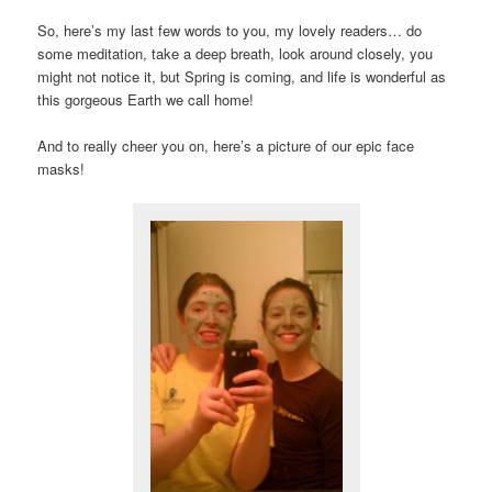
So, here’s my last few words to you, my lovely readers… do
some meditation, take a deep breath, look around closely, you
might not notice it, but Spring is coming, and life is wonderful as
this gorgeous Earth we call home!
And to really cheer you on, here’s a picture of our epic face
masks!