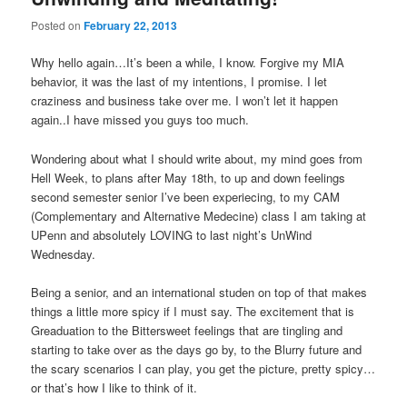
Posted on
February 22, 2013
Why hello again…It’s been a while, I know. Forgive my MIA
behavior, it was the last of my intentions, I promise. I let
craziness and business take over me. I won’t let it happen
again..I have missed you guys too much.
Wondering about what I should write about, my mind goes from
Hell Week, to plans after May 18th, to up and down feelings
second semester senior I’ve been experiecing, to my CAM
(Complementary and Alternative Medecine) class I am taking at
UPenn and absolutely LOVING to last night’s UnWind
Wednesday.
Being a senior, and an international studen on top of that makes
things a little more spicy if I must say. The excitement that is
Greaduation to the Bittersweet feelings that are tingling and
starting to take over as the days go by, to the Blurry future and
the scary scenarios I can play, you get the picture, pretty spicy…
or that’s how I like to think of it.