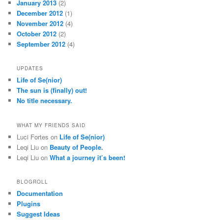
January 2013
(2)
December 2012
(1)
November 2012
(4)
October 2012
(2)
September 2012
(4)
UPDATES
Life of Se(nior)
The sun is (finally) out!
No title necessary.
WHAT MY FRIENDS SAID
Luci Fortes
on
Life of Se(nior)
Leqi Liu
on
Beauty of People.
Leqi Liu
on
What a journey it’s been!
BLOGROLL
Documentation
Plugins
Suggest Ideas