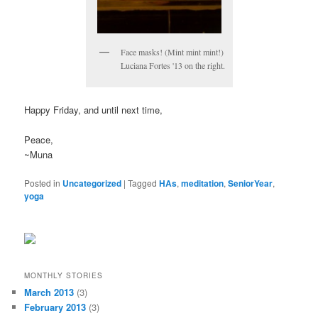
Face masks! (Mint mint mint!)
Luciana Fortes '13 on the right.
Happy Friday, and until next time,
Peace,
~Muna
Posted in
Uncategorized
|
Tagged
HAs
,
meditation
,
SeniorYear
,
yoga
MONTHLY STORIES
March 2013
(3)
February 2013
(3)