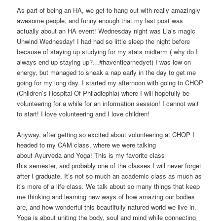
As part of being an HA, we get to hang out with really amazingly
awesome people, and funny enough that my last post was
actually about an HA event! Wednesday night was Lia’s magic
Unwind Wednesday! I had had so little sleep the night before
because of staying up studying for my stats midterm ( why do I
always end up staying up?…#haventlearnedyet) I was low on
energy, but managed to sneak a nap early in the day to get me
going for my long day. I started my afternoon with going to CHOP
(Children’s Hospital Of Philadlephia) where I will hopefully be
volunteering for a while for an information session! I cannot wait
to start! I love volunteering and I love children!
Anyway, after getting so excited about volunteering at CHOP I
headed to my CAM class, where we were talking
about Ayurveda and Yoga! This is my favorite class
this semester, and probably one of the classes I will never forget
after I graduate. It’s not so much an academic class as much as
it’s more of a life class. We talk about so many things that keep
me thinking and learning new ways of how amazing our bodies
are, and how wonderful this beautifully natured world we live in.
Yoga is about uniting the body, soul and mind while connecting